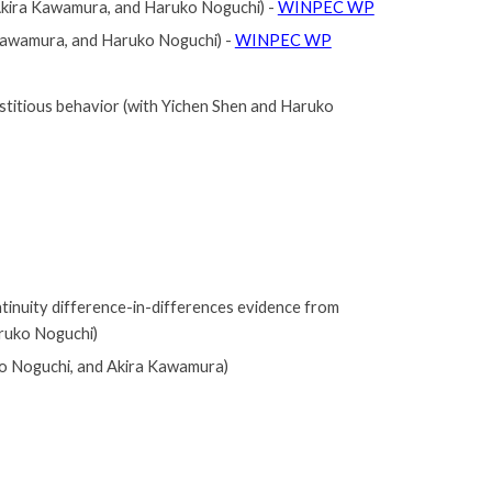
, Akira Kawamura, and Haruko Noguchi)
-
WINPEC WP
 Kawamura, and Haruko Noguchi)
-
WINPEC WP
stitious behavior
(with Yichen Shen and Haruko
tinuity difference-in-differences evidence from
ruko Noguchi)
 Noguchi, and Akira Kawamura)