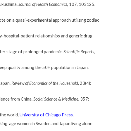
Fukushima.
Journal of Health Economics
, 107, 103125.
note on a quasi-experimental approach utilizing zodiac
y-hospital-patient relationships and generic drug
later stage of prolonged pandemic.
Scientific Reports
,
leep quality among the 50+ population in Japan.
 Japan.
Review of Economics of the Household,
23(4):
idence from China.
Social Science & Medicine
,
357:
the world,
University of Chicago Press
.
king-age women in Sweden and Japan living alone