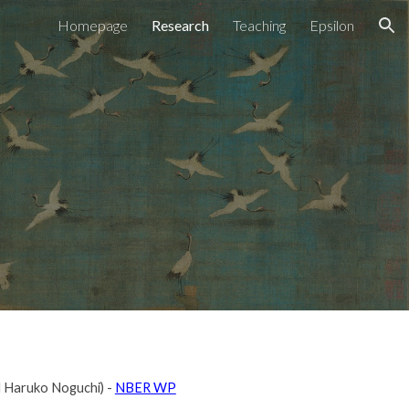
Homepage
Research
Teaching
Epsilon
ion
nd Haruko Noguchi) -
NBER WP