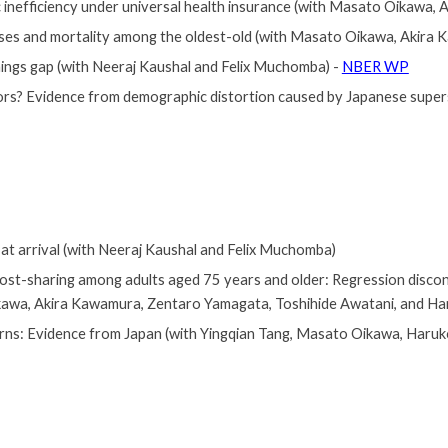
c inefficiency under universal health insurance (with Masato Oikawa
nses and mortality among the oldest-old (with Masato Oikawa, Akira
ings gap (with Neeraj Kaushal and Felix Muchomba) -
NBER WP
ors? Evidence from demographic distortion caused by Japanese super
at arrival
(with Neeraj Kaushal and Felix Muchomba)
cost-sharing among adults aged 75 years and older: Regression discon
kawa, Akira Kawamura, Zentaro Yamagata
, Toshihide Awatani,
and Ha
erns: Evidence from Japan
(with Yingqian Tang
,
Masato Oikawa, Haruko