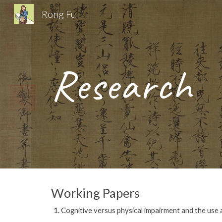
Rong Fu
Sk
Research
Working Papers
Cognitive versus physical impairment and the use a