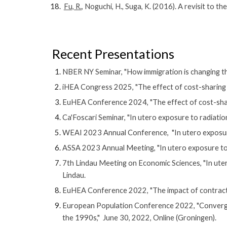
Fu, R.
, Noguchi, H., Suga, K. (2016). A revisit to
Recent
Presentations
NBER NY Seminar, "
How immigration is changing t
iHEA Congress 2025, "The effect of cost-sharing on
EuHEA Conference 2024, "The effect of cost-sharin
Ca'Foscari Seminar, "In utero exposure to radiati
WEAI 2023 Annual Conference,
"
In utero exposu
ASSA 2023 Annual Meeting, "
In utero exposure to
7th Lindau Meeting on Economic Sciences, "In ute
Lindau.
EuHEA Conference 2022, "The impact of contracting
European Population Conference 2022, "Convergen
the 1990s," June 30, 2022, Online (Groningen).