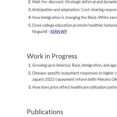
Wait-for-discount: Strategic deferral and dynami
Anticipation and adaptation: Cost-sharing respo
How immigration is changing the Black-White earn
Does college education promote healthier behavi
Noguchi) -
SSRN WP
Work
in Progress
Growing up in America: Race, immigration, and age 
Disease-specific outpatient responses to higher 
Japan's 2022 copayment reform
(with Masato Oi
How does price affect healthcare utilization patt
Publications