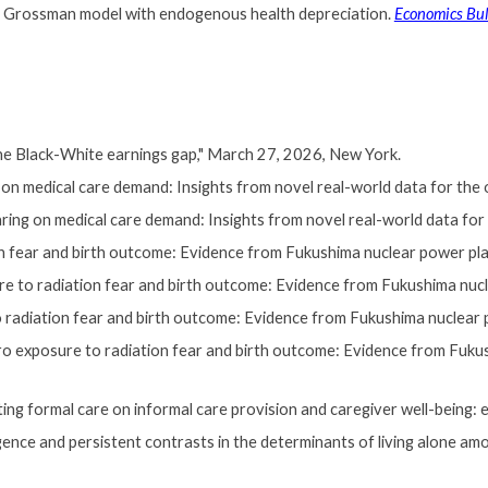
 the Grossman model with endogenous health depreciation.
Economics Bul
he Black-White earnings gap
," March 27, 2026, New York.
 medical care demand: Insights from novel real-world data for the old
g on medical care demand: Insights from novel real-world data for the
on fear and birth outcome: Evidence from Fukushima nuclear power pl
re to radiation fear and birth outcome: Evidence from Fukushima nucl
 radiation fear and birth outcome: Evidence from Fukushima nuclear 
ro exposure to radiation fear and birth outcome: Evidence from Fukus
 formal care on informal care provision and caregiver well-being: ev
ce and persistent contrasts in the determinants of living alone a