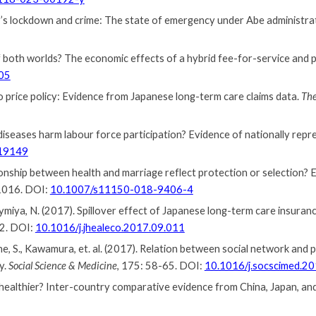
s lockdown and crime: The state of emergency under Abe administra
 of both worlds? The economic effects of a hybrid fee-for-service a
05
o price policy: Evidence from Japanese long-term care claims data.
The
diseases harm labour force participation? Evidence of nationally rep
219149
tionship between health and marriage reflect protection or selection?
1016. DOI:
10.1007/s11150-018-9406-4
Taymiya, N. (2017). Spillover effect of Japanese long-term care insura
12. DOI:
10.1016/j.jhealeco.2017.09.011
ine, S., Kawamura, et. al. (2017). Relation between social network and
y.
Social Science & Medicine
, 175: 58-65. DOI:
10.1016/j.socscimed.2
 healthier? Inter-country comparative evidence from China, Japan, an