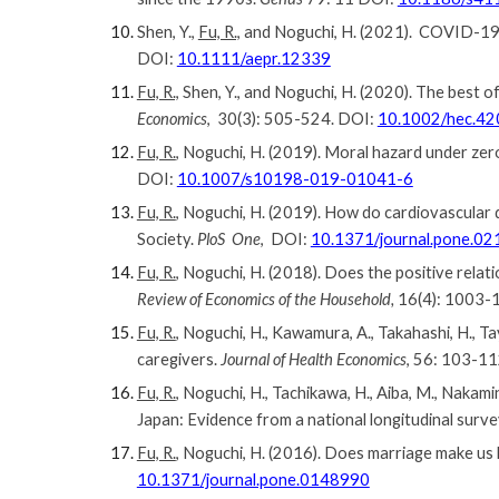
Shen, Y.,
Fu, R.,
and Noguchi, H. (2021). COVID-19’
DOI:
10.1111/aepr.12339
Fu, R.,
Shen, Y., and Noguchi, H. (2020). The best
Economics
, 30(3): 505-524. DOI:
10.1002/hec.42
Fu, R.
, Noguchi, H. (2019). Moral hazard under zer
DOI:
10.1007/s10198-019-01041-6
Fu, R.
, Noguchi, H. (2019). How do cardiovascular 
Society.
PloS One
, DOI:
10.1371/journal.pone.0
Fu, R.
, Noguchi, H. (2018). Does the positive rela
Review of Economics of the Household,
16(4): 1003-
Fu, R.
, Noguchi, H., Kawamura, A., Takahashi, H., 
caregivers.
Journal of Health Economics
, 56: 103-1
Fu, R.
, Noguchi, H., Tachikawa, H., Aiba, M., Nakam
Japan: Evidence from a national longitudinal surve
Fu, R.
, Noguchi, H. (2016). Does marriage make us
10.1371/journal.pone.0148990