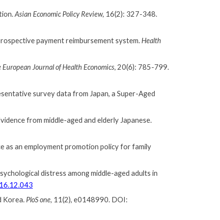
tion.
Asian Economic Policy Review
,
16(2): 327-348.
nd prospective payment reimbursement system.
Health
 European Journal of Health Economics,
20(6): 785-799
.
resentative survey data from Japan, a Super-Aged
 Evidence from middle-aged and elderly Japanese.
nce as an employment promotion policy for family
 psychological distress among middle-aged adults in
016.12.043
d Korea.
PloS one
, 11(2), e0148990. DOI: