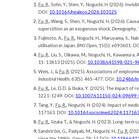
Fu, R
.,
Sohn
,
Y
., Shen, Y., Noguchi, H. (202
6
). Invisib
DOI:
10.1016/j.jhealeco.2026.103125
Fu, R
., Wang, S., Shen, Y., Noguchi, H. (2026). Cau
superstition as an exogenous shock.
Demography
,
Fujimoto, A.,
Fu, R.
, Noguchi, H., Maruyama, S., Na
utilisation in Japan.
BMJ Open
, 15(5): e093601. D
Fu, R
., Liu, S., Oikawa, M., Noguchi, H., Kawamura
15: 13813 (2025). DOI:
10.1038/s41598-025-9
Wels, J., &
Fu, R
. (2025). Associations of employme
Industrial Health
, 63(5): 465-477. DOI:
10.2486/i
Fu, R.
, Le, D.D. & Ibuka, Y. (2025). The impact of 
1221-1249. DOI:
10.1007/s11150-024-09699-
Tang, Y.,
Fu, R.
, Noguchi, H. (2024).
Impact of medic
117163
.
DOI:
10.1016/j.socscimed.2024.11716
Fu, R.
, Iizuka T., & Noguchi, H. (2023). Long-term 
Sandström, G., Padyab, M., Noguchi, H.,
Fu, R.
(2023
since the 1990s.
Genus
79: 11 DOI:
10.1186/s41