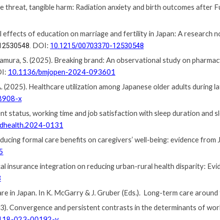
le
t
hreat,
t
angible
h
arm: Radiation
a
nxiety and
b
irth
o
utcomes
a
fter 
sal effects of education on marriage and fertility in Japan: A research 
DOI:
10.1215/00703370-12530548
12530548.
kamura, S. (2025). Breaking brand: An observational study on pharmac
OI:
10.1136/bmjopen-2024-093601
, A. (2025). Healthcare utilization among Japanese older adults during 
8908-x
nt status, working time and job satisfaction with sleep duration and s
ndhealth.2024-0131
reducing formal care benefits on caregivers’ well-being: evidence from
5
al insurance integration on reducing urban-rural health disparity: Ev
3
care in Japan. In K. McGarry &
J.
Gruber (Eds.). Long-term care around 
). Convergence and persistent contrasts in the determinants of wor
118-023-00192-y