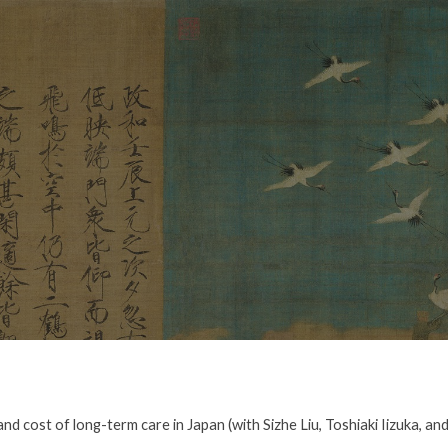
ip to main content
Skip to navigat
nd cost of long-term care in Japan (with Sizhe Liu, Toshiaki Iizuka, a