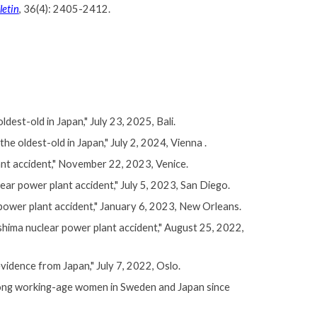
letin
, 36(4): 2405-2412.
est-old in Japan," July 23, 2025, Bali.
 oldest-old in Japan," July 2, 2024, Vienna .
ant accident," November 22, 2023, Venice.
ear power plant accident,
" July 5, 2023, San Diego.
power plant accident,
" January 6, 2023, New Orleans.
hima nuclear power plant accident," August 25, 2022,
idence from Japan," July 7, 2022, Oslo.
mong working-age women in Sweden and Japan since